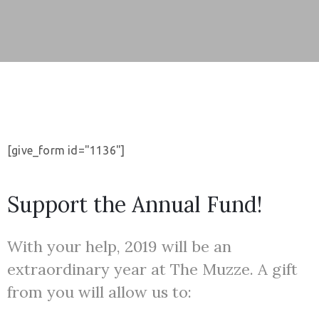
u
t
a
l
t
o
u
[give_form id="1136"]
r
K
Support the Annual Fund!
l
u
With your help, 2019 will be an
b
o
extraordinary year at The Muzze. A gift
v
from you will allow us to:
i