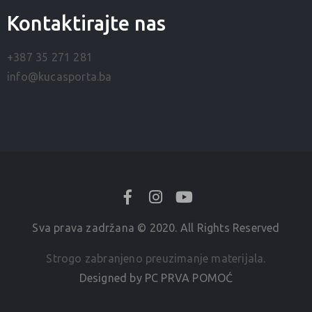
Kontaktirajte nas
+387 35 271 281
info@kucasporta.ba
Sva prava zadržana © 2020. All Rights Reserved
Strogo zabranjeno preuzimanje materijala.
Designed by PC PRVA POMOĆ