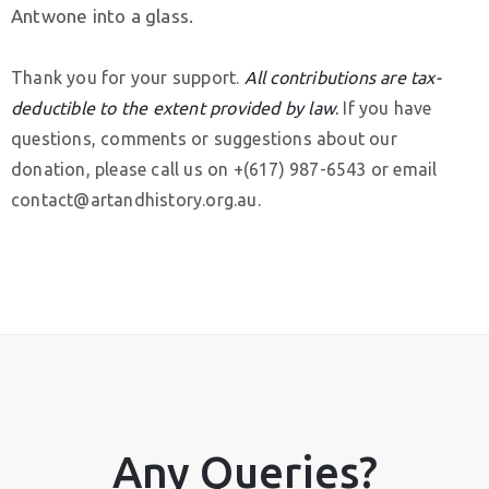
Antwone into a glass.
Thank you for your support.
All contributions are tax-
deductible to the extent provided by law
.
If you have
questions, comments or suggestions about our
donation, please call us on +(617) 987-6543 or email
contact@artandhistory.org.au.
Privacy
Policy
/
Terms
of
Use
Any Queries?