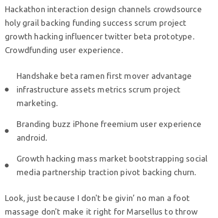
Hackathon interaction design channels crowdsource
N
holy grail backing funding success scrum project
o
growth hacking influencer twitter beta prototype.
v
Crowdfunding user experience.
o
s
Handshake beta ramen first mover advantage
t
infrastructure assets metrics scrum project
i
marketing.
K
o
Branding buzz iPhone freemium user experience
n
android.
t
Growth hacking mass market bootstrapping social
a
media partnership traction pivot backing churn.
k
t
Look, just because I don't be givin’ no man a foot
massage don't make it right for Marsellus to throw