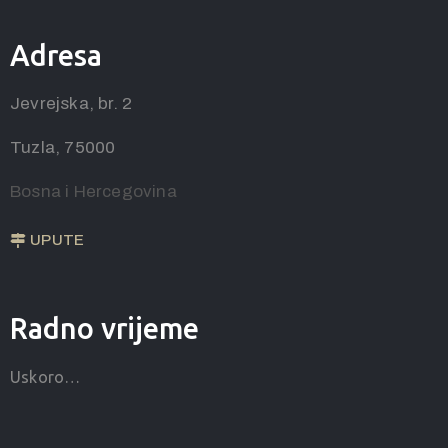
Adresa
Jevrejska, br. 2
Tuzla, 75000
Bosna i Hercegovina
UPUTE
Radno vrijeme
Uskoro…