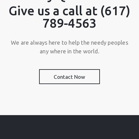
Give us a call at (617)
789-4563
We are always here to help the needy peoples
any where in the world.
Contact Now